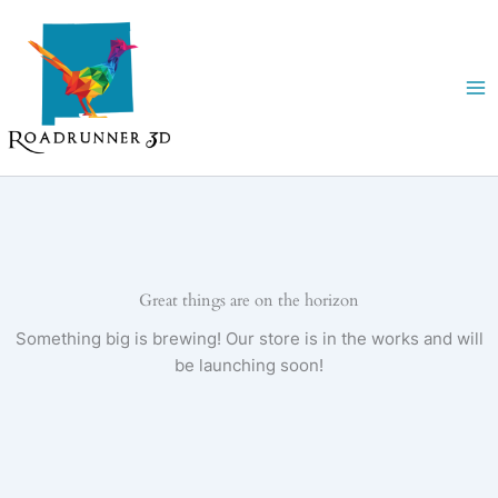
Skip
to
content
Great things are on the horizon
Something big is brewing! Our store is in the works and will
be launching soon!