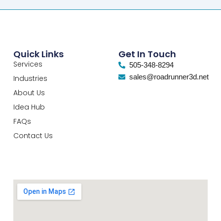
Quick Links
Get In Touch
Services
505-348-8294
sales@roadrunner3d.net
Industries
About Us
Idea Hub
FAQs
Contact Us